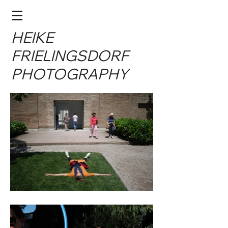
HEIKE
FRIELINGSDORF
PHOTOGRAPHY