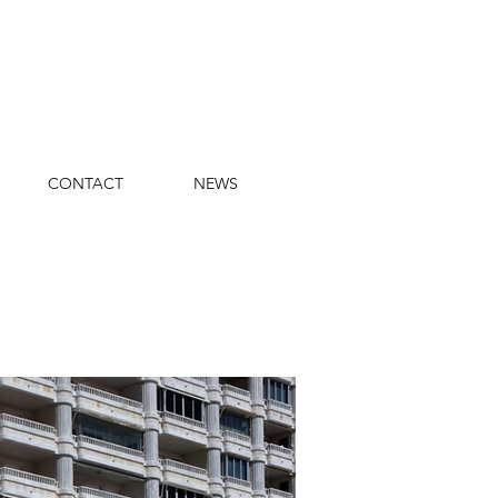
CONTACT
NEWS