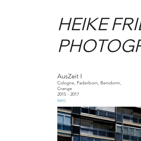
HEIKE FR
PHOTOG
AusZeit I
Cologne, Paderborn, Benidorm,
Crange
2015 - 2017
INFO