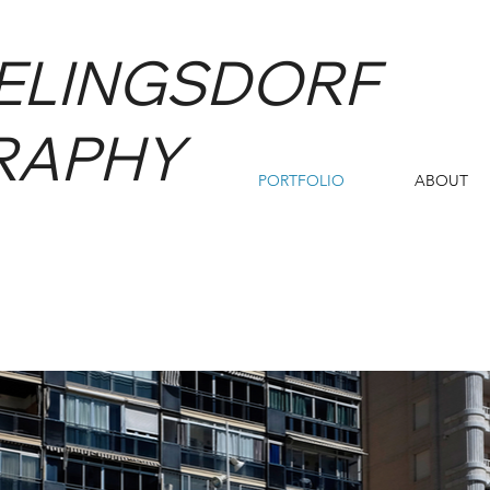
IELINGSDORF
RAPHY
PORTFOLIO
ABOUT